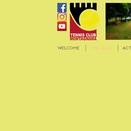
WELCOME
THE CLUB
ACT