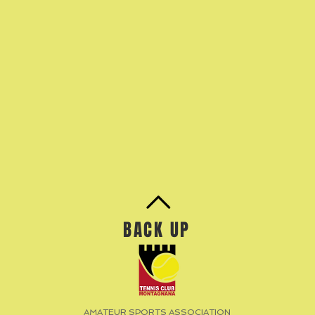
BACK UP
AMATEUR SPORTS ASSOCIATION