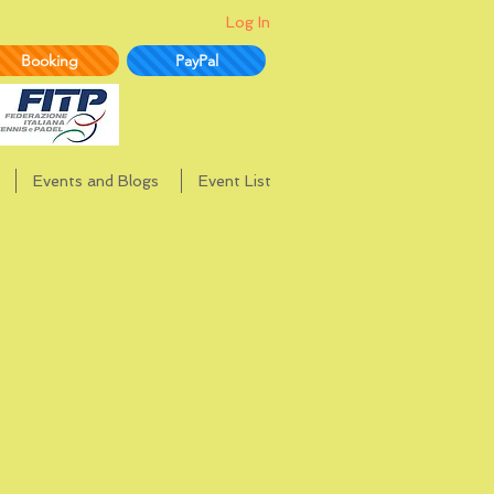
Log In
Booking
PayPal
Events and Blogs
Event List