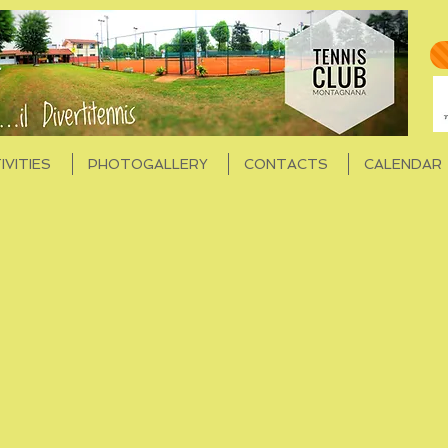
IVITIES
PHOTOGALLERY
CONTACTS
CALENDAR